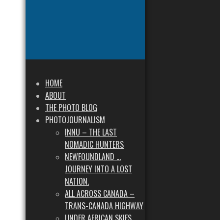
HOME
ABOUT
THE PHOTO BLOG
PHOTOJOURNALISM
INNU – THE LAST
NOMADIC HUNTERS
NEWFOUNDLAND …
JOURNEY INTO A LOST
NATION.
ALL ACROSS CANADA –
TRANS-CANADA HIGHWAY
UNDER AFRICAN SKIES