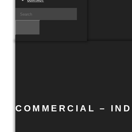
COMMERCIAL – IN