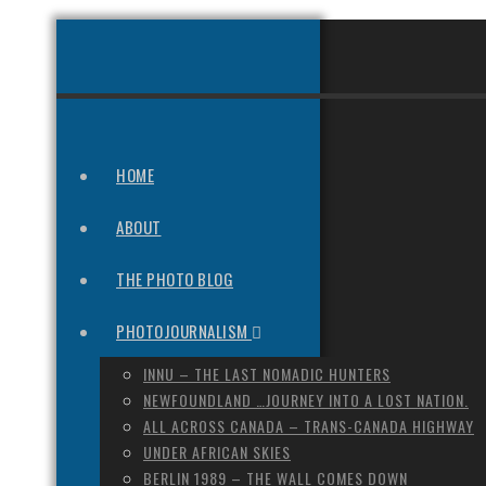
HOME
ABOUT
THE PHOTO BLOG
PHOTOJOURNALISM
INNU – THE LAST NOMADIC HUNTERS
NEWFOUNDLAND …JOURNEY INTO A LOST NATION.
ALL ACROSS CANADA – TRANS-CANADA HIGHWAY
UNDER AFRICAN SKIES
BERLIN 1989 – THE WALL COMES DOWN