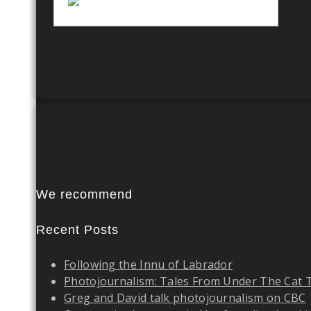
We recommend
Recent Posts
Following the Innu of Labrador
Photojournalism: Tales From Under The Cat 
Greg and David talk photojournalism on CBC