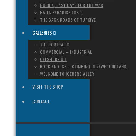
BOSNIA, LAST DAYS FOR THE WAR
HAITI: PARADISE LOST.
THE BACK ROADS OF TURKIYE
GALLERIES
THE PORTRAITS
COMMERCIAL – INDUSTRIAL
OFFSHORE OIL
ROCK AND ICE – CLIMBING IN NEWFOUNDLAND
WELCOME TO ICEBERG ALLEY
VISIT THE SHOP
CONTACT