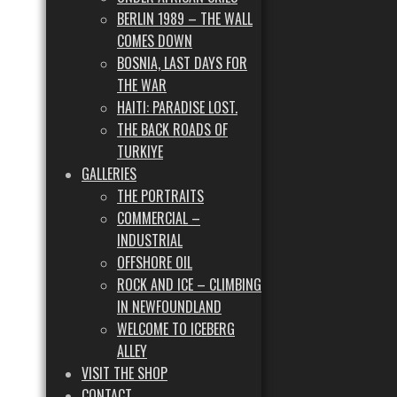
BERLIN 1989 – THE WALL
COMES DOWN
BOSNIA, LAST DAYS FOR
THE WAR
HAITI: PARADISE LOST.
THE BACK ROADS OF
TURKIYE
GALLERIES
THE PORTRAITS
COMMERCIAL –
INDUSTRIAL
OFFSHORE OIL
ROCK AND ICE – CLIMBING
IN NEWFOUNDLAND
WELCOME TO ICEBERG
ALLEY
VISIT THE SHOP
CONTACT