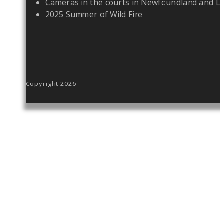
Cameras in the courts in Newfoundland and 
2025 Summer of Wild Fire
Copyright 2026