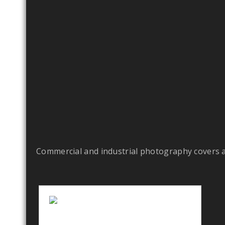
Commercial and industrial photography covers a l