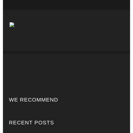
WE RECOMMEND
RECENT POSTS