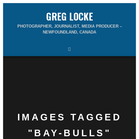
GREG LOCKE
PHOTOGRAPHER, JOURNALIST, MEDIA PRODUCER –
NEWFOUNDLAND, CANADA
IMAGES TAGGED
"BAY-BULLS"