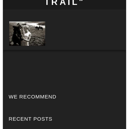
TRAIL"
WE RECOMMEND
RECENT POSTS