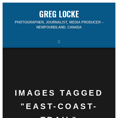
GREG LOCKE
PHOTOGRAPHER, JOURNALIST, MEDIA PRODUCER –
NEWFOUNDLAND, CANADA
IMAGES TAGGED
"EAST-COAST-