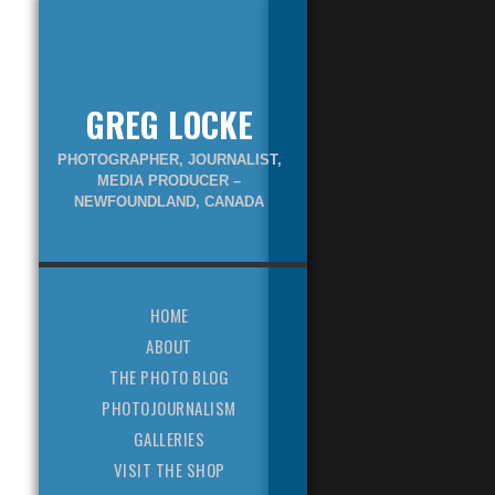
GREG LOCKE
PHOTOGRAPHER, JOURNALIST,
MEDIA PRODUCER –
NEWFOUNDLAND, CANADA
HOME
ABOUT
THE PHOTO BLOG
PHOTOJOURNALISM
GALLERIES
VISIT THE SHOP