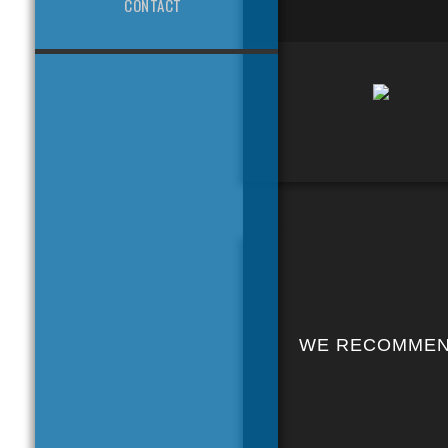
CONTACT
WE RECOMME