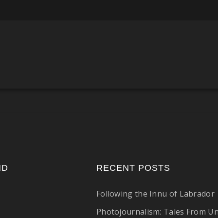
ND
RECENT POSTS
Following the Innu of Labrador
Photojournalism: Tales From U