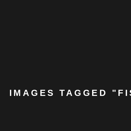
IMAGES TAGGED "F