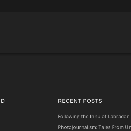
ND
RECENT POSTS
Following the Innu of Labrador
Photojournalism: Tales From U