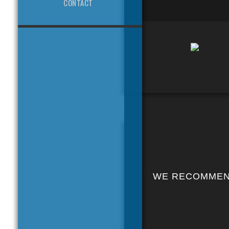
CONTACT
WE RECOMME