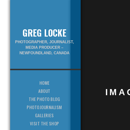
GREG LOCKE
PHOTOGRAPHER, JOURNALIST,
MEDIA PRODUCER –
NEWFOUNDLAND, CANADA
HOME
IMA
ABOUT
THE PHOTO BLOG
PHOTOJOURNALISM
GALLERIES
VISIT THE SHOP