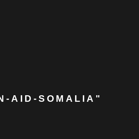
N-AID-SOMALIA"