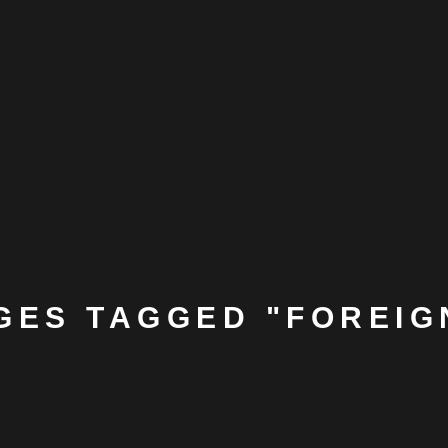
GES TAGGED "FOREIG