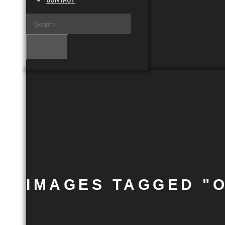
IMAGES TAGGED "