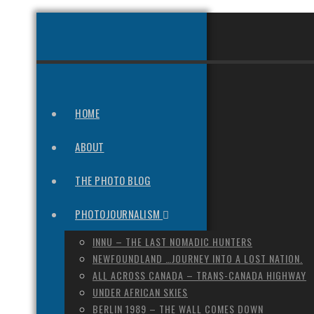
HOME
ABOUT
THE PHOTO BLOG
PHOTOJOURNALISM
INNU – THE LAST NOMADIC HUNTERS
NEWFOUNDLAND …JOURNEY INTO A LOST NATION.
ALL ACROSS CANADA – TRANS-CANADA HIGHWAY
UNDER AFRICAN SKIES
BERLIN 1989 – THE WALL COMES DOWN