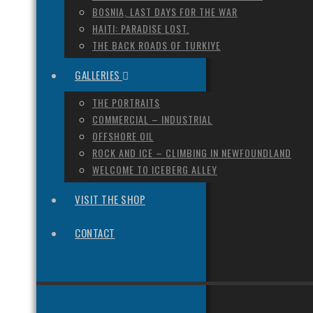
BOSNIA, LAST DAYS FOR THE WAR
HAITI: PARADISE LOST.
THE BACK ROADS OF TURKIYE
GALLERIES
THE PORTRAITS
COMMERCIAL – INDUSTRIAL
OFFSHORE OIL
ROCK AND ICE – CLIMBING IN NEWFOUNDLAND
WELCOME TO ICEBERG ALLEY
VISIT THE SHOP
CONTACT