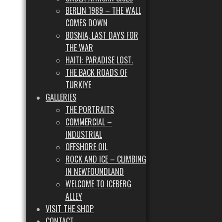
BERLIN 1989 – THE WALL
COMES DOWN
BOSNIA, LAST DAYS FOR
THE WAR
HAITI: PARADISE LOST.
THE BACK ROADS OF
TURKIYE
GALLERIES
THE PORTRAITS
COMMERCIAL –
INDUSTRIAL
OFFSHORE OIL
ROCK AND ICE – CLIMBING
IN NEWFOUNDLAND
WELCOME TO ICEBERG
ALLEY
VISIT THE SHOP
CONTACT