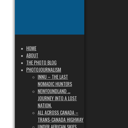
HOME
ABOUT
THE PHOTO BLOG
PHOTOJOURNALISM
INNU – THE LAST
NOMADIC HUNTERS
NEWFOUNDLAND …
JOURNEY INTO A LOST
NATION.
ALL ACROSS CANADA –
TRANS-CANADA HIGHWAY
UNDER AFRICAN SKIES