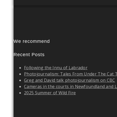
We recommend
Recent Posts
Following the Innu of Labrador
Photojournalism: Tales From Under The Cat 
Greg and David talk photojournalism on CBC
Cameras in the courts in Newfoundland and 
2025 Summer of Wild Fire