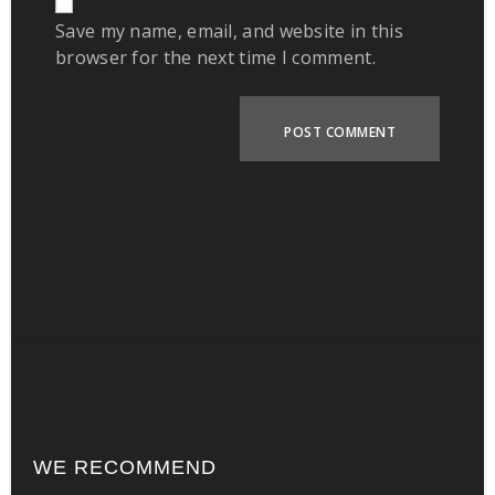
Save my name, email, and website in this
browser for the next time I comment.
WE RECOMMEND