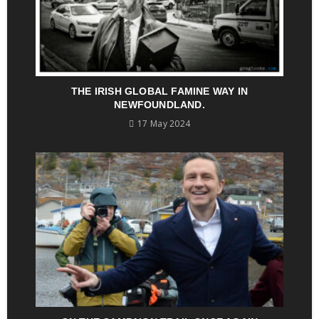
THE IRISH GLOBAL FAMINE WAY IN
NEWFOUNDLAND.
17 May 2024