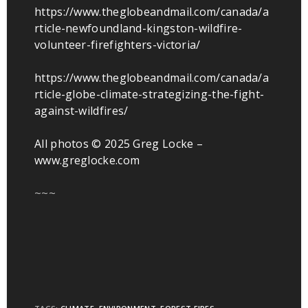
https://www.theglobeandmail.com/canada/a
rticle-newfoundland-kingston-wildfire-
volunteer-firefighters-victoria/
https://www.theglobeandmail.com/canada/a
rticle-globe-climate-strategizing-the-fight-
against-wildfires/
All photos © 2025 Greg Locke –
www.greglocke.com
~~~