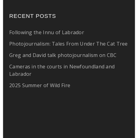
RECENT POSTS
Following the Innu of Labrador
Photojournalism: Tales From Under The Cat Tree
Greg and David talk photojournalism on CBC
Cameras in the courts in Newfoundland and
Labrador
2025 Summer of Wild Fire