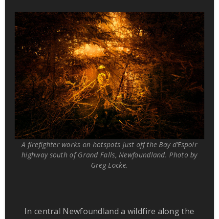
A firefighter works on hotspots just off the Bay d’Espoir
highway south of Grand Falls, Newfoundland. Photo by
Greg Locke.
In central Newfoundland a wildfire along the