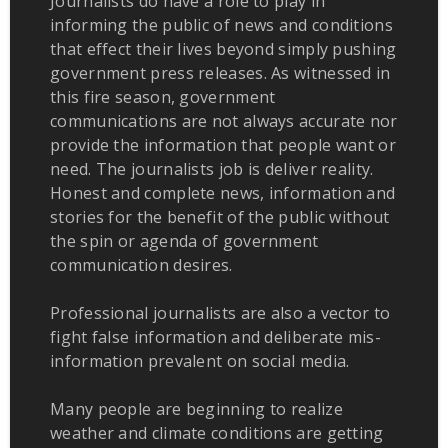
Journalists do have a role to play in
informing the public of news and conditions
that effect their lives beyond simply pushing
government press releases. As witnessed in
this fire season, government
communications are not always accurate nor
provide the information that people want or
need. The journalists job is deliver reality.
Honest and complete news, information and
stories for the benefit of the public without
the spin or agenda of government
communication desires.
Professional journalists are also a vector to
fight false information and deliberate mis-
information prevalent on social media.
Many people are beginning to realize
weather and climate conditions are getting