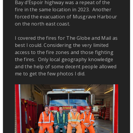
Bay d’Espoir highway was a repeat of the
fire in the same location in 2023. Another
forced the evacuation of Musgrave Harbour
on the north east coast.
I covered the fires for The Globe and Mail as
best I could. Considering the very limited
access to the fire zones and those fighting
the fires. Only local geography knowledge
and the help of some decent people allowed
me to get the few photos I did.