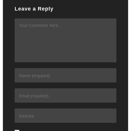
Leave a Reply