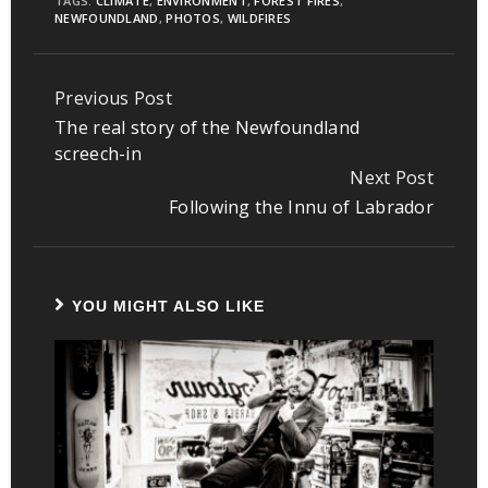
TAGS:
CLIMATE
,
ENVIRONMENT
,
FOREST FIRES
,
NEWFOUNDLAND
,
PHOTOS
,
WILDFIRES
Previous Post
Continue
The real story of the Newfoundland
Reading
screech-in
Next Post
Following the Innu of Labrador
YOU MIGHT ALSO LIKE