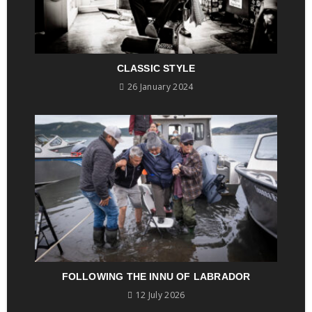
CLASSIC STYLE
26 January 2024
FOLLOWING THE INNU OF LABRADOR
12 July 2026