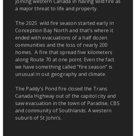
joining western Canada in having wild fire as
a major threat to life and property.
The 2025 wild fire season started early in
Conception Bay North and that’s where it
ended with evacuations of a half dozen
communities and the loss of nearly 200
homes. A fire that spread five kilometers
along Route 70 at one point. Even the fact
we have something called “fire season” is
unusual in out geography and climate.
The Paddy’s Pond fire closed the Trans
Canada Highway out of the capitol city and
saw evacuation in the town of Paradise, CBS
and community of Southlands. A western
suburb of St John’s.