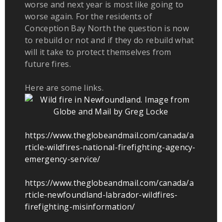
worse and next year is most like going to
worse again. For the residents of
Conception Bay North the question is now
to rebuild or not and if they do rebuild what
will it take to protect themselves from
future fires.
Here are some links.
https://www.theglobeandmail.com/canada/a
rticle-wildfires-national-firefighting-agency-
emergency-service/
https://www.theglobeandmail.com/canada/a
rticle-newfoundland-labrador-wildfires-
firefighting-misinformation/