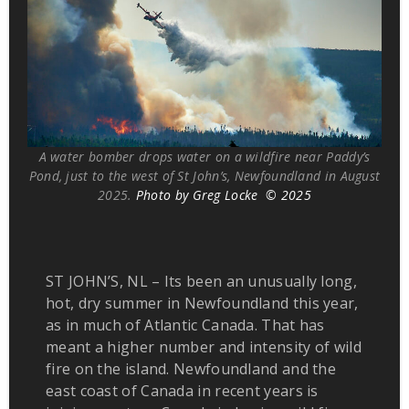
A water bomber drops water on a wildfire near Paddy’s
Pond, just to the west of St John’s, Newfoundland in August
2025.
Photo by Greg Locke © 2025
ST JOHN’S, NL – Its been an unusually long,
hot, dry summer in Newfoundland this year,
as in much of Atlantic Canada. That has
meant a higher number and intensity of wild
fire on the island. Newfoundland and the
east coast of Canada in recent years is