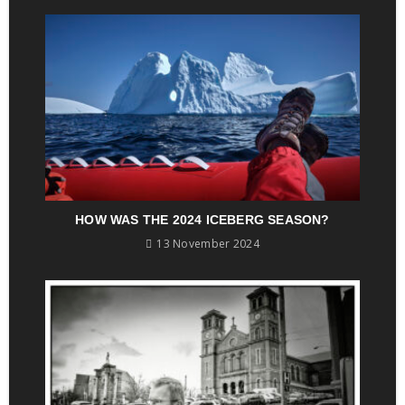
HOW WAS THE 2024 ICEBERG SEASON?
13 November 2024