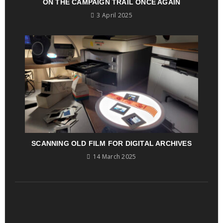
ON THE CAMPAIGN TRAIL ONCE AGAIN
3 April 2025
SCANNING OLD FILM FOR DIGITAL ARCHIVES
14 March 2025