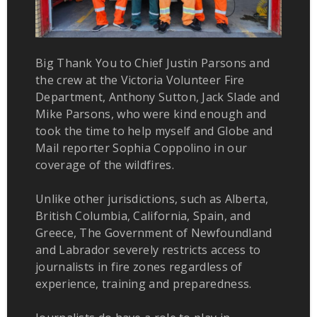
Big Thank You to Chief Justin Parsons and
the crew at the Victoria Volunteer Fire
Department, Anthony Sutton, Jack Slade and
Mike Parsons, who were kind enough and
took the time to help myself and Globe and
Mail reporter Sophia Coppolino in our
coverage of the wildfires.
Unlike other jurisdictions, such as Alberta,
British Columbia, California, Spain, and
Greece, The Government of Newfoundland
and Labrador severely restricts access to
journalists in fire zones regardless of
experience, training and preparedness.