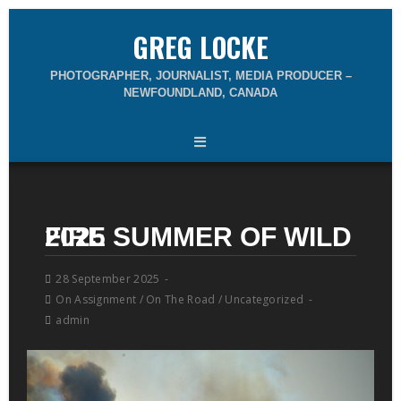
GREG LOCKE
PHOTOGRAPHER, JOURNALIST, MEDIA PRODUCER –
NEWFOUNDLAND, CANADA
2025 SUMMER OF WILD FIRE
28 September 2025
On Assignment
/
On The Road
/
Uncategorized
admin