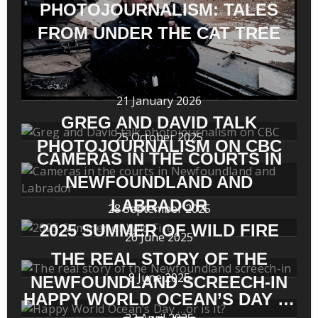
PHOTOJOURNALISM: TALES
FROM UNDER THE CAT TREE
21 January 2026
GREG AND DAVID TALK
25 October 2025
PHOTOJOURNALISM ON CBC
CAMERAS IN THE COURTS IN
NEWFOUNDLAND AND
LABRADOR
28 September 2025
2025 SUMMER OF WILD FIRE
26 June 2025
THE REAL STORY OF THE
8 June 2025
NEWFOUNDLAND SCREECH-IN
HAPPY WORLD OCEAN’S DAY …
22 April 2025