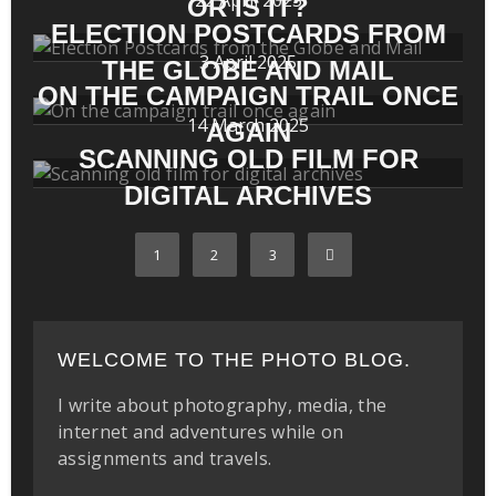
OR IS IT?
ELECTION POSTCARDS FROM
3 April 2025
THE GLOBE AND MAIL
ON THE CAMPAIGN TRAIL ONCE
14 March 2025
AGAIN
SCANNING OLD FILM FOR
DIGITAL ARCHIVES
1
2
3
WELCOME TO THE PHOTO BLOG.
I write about photography, media, the
internet and adventures while on
assignments and travels.