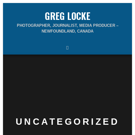
GREG LOCKE
PHOTOGRAPHER, JOURNALIST, MEDIA PRODUCER –
NEWFOUNDLAND, CANADA
UNCATEGORIZED