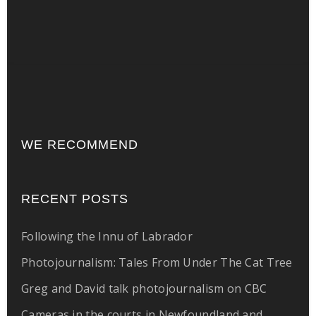
WE RECOMMEND
RECENT POSTS
Following the Innu of Labrador
Photojournalism: Tales From Under The Cat Tree
Greg and David talk photojournalism on CBC
Cameras in the courts in Newfoundland and