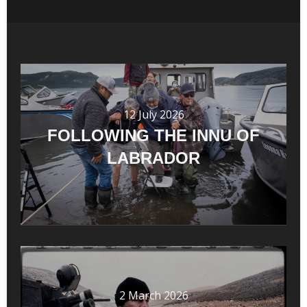
12 July 2026
FOLLOWING THE INNU OF
LABRADOR
2 March 2026