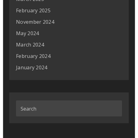
February 2025
November 2024
May 2024
March 2024
February 2024
January 2024