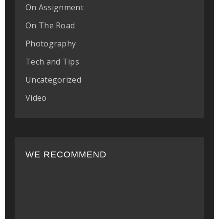
On Assignment
On The Road
Photography
Tech and Tips
Uncategorized
Video
WE RECOMMEND