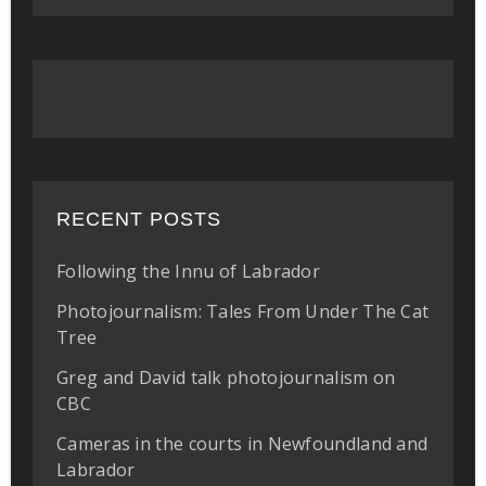
RECENT POSTS
Following the Innu of Labrador
Photojournalism: Tales From Under The Cat
Tree
Greg and David talk photojournalism on
CBC
Cameras in the courts in Newfoundland and
Labrador