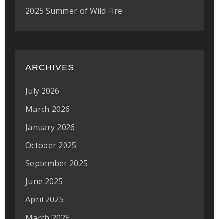
2025 Summer of Wild Fire
ARCHIVES
July 2026
March 2026
January 2026
October 2025
September 2025
June 2025
April 2025
March 2025