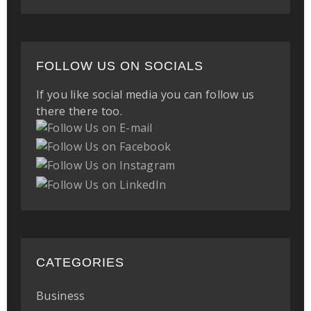
FOLLOW US ON SOCIALS
If you like social media you can follow us
there there too.
CATEGORIES
Business