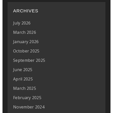
ARCHIVES
July 2026
March 2026
January 2026
October 2025
September 2025
June 2025
April 2025
March 2025
February 2025
November 2024