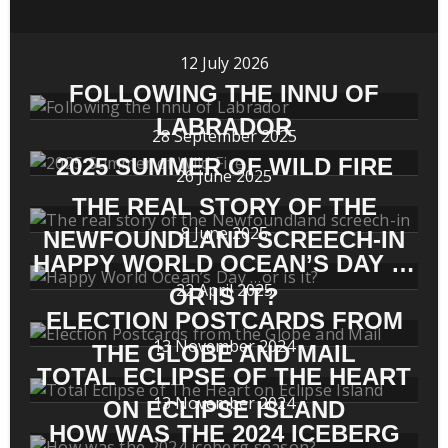
12 July 2026
FOLLOWING THE INNU OF
LABRADOR
28 September 2025
2025 SUMMER OF WILD FIRE
26 June 2025
THE REAL STORY OF THE
8 June 2025
NEWFOUNDLAND SCREECH-IN
HAPPY WORLD OCEAN’S DAY …
22 April 2025
OR IS IT?
ELECTION POSTCARDS FROM
13 November 2024
THE GLOBE AND MAIL
TOTAL ECLIPSE OF THE HEART
13 November 2024
ON ECLIPSE ISLAND
HOW WAS THE 2024 ICEBERG