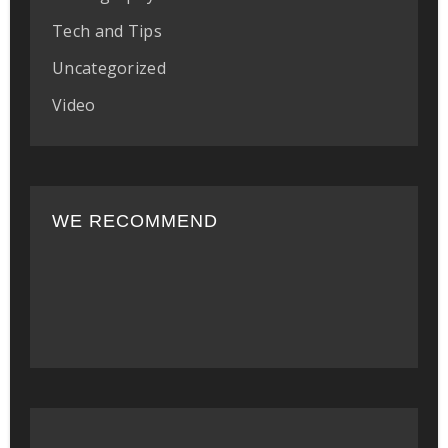
Tech and Tips
Uncategorized
Video
WE RECOMMEND