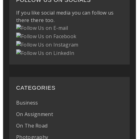
FOLLOW US ON SOCIALS
If you like social media you can follow us
there there too.
CATEGORIES
Business
On Assignment
On The Road
Photography