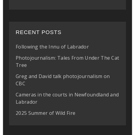
RECENT POSTS
Following the Innu of Labrador
Photojournalism: Tales From Under The Cat
Tree
Greg and David talk photojournalism on
CBC
Cameras in the courts in Newfoundland and
Labrador
2025 Summer of Wild Fire