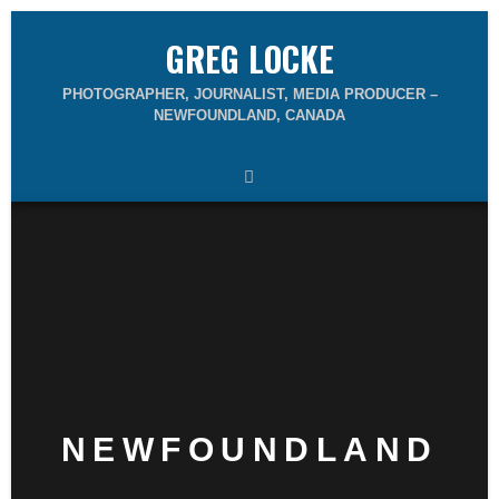
GREG LOCKE
PHOTOGRAPHER, JOURNALIST, MEDIA PRODUCER –
NEWFOUNDLAND, CANADA
NEWFOUNDLAND