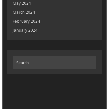
May 2024
March 2024
February 2024
January 2024