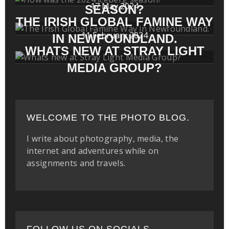
17 May 2024
SEASON?
THE IRISH GLOBAL FAMINE WAY
11 February 2024
IN NEWFOUNDLAND.
WHATS NEW AT STRAY LIGHT
MEDIA GROUP?
WELCOME TO THE PHOTO BLOG.
I write about photography, media, the
internet and adventures while on
assignments and travels.