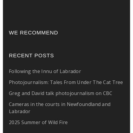
WE RECOMMEND
RECENT POSTS
Following the Innu of Labrador
Photojournalism: Tales From Under The Cat Tree
Greg and David talk photojournalism on CBC
Cameras in the courts in Newfoundland and
Labrador
2025 Summer of Wild Fire