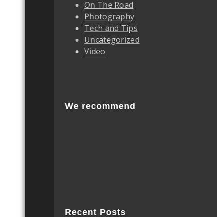
On The Road
Photography
Tech and Tips
Uncategorized
Video
We recommend
Recent Posts