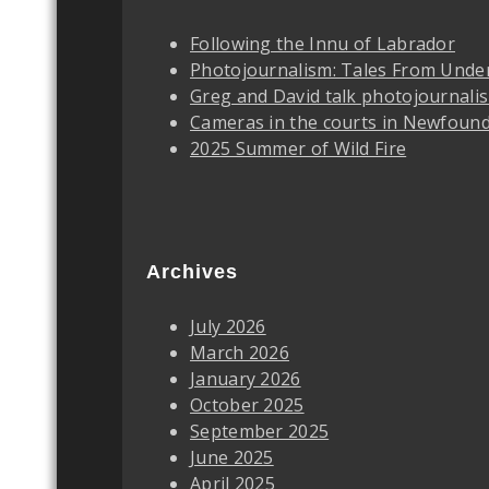
Following the Innu of Labrador
Photojournalism: Tales From Unde
Greg and David talk photojournali
Cameras in the courts in Newfoun
2025 Summer of Wild Fire
Archives
July 2026
March 2026
January 2026
October 2025
September 2025
June 2025
April 2025