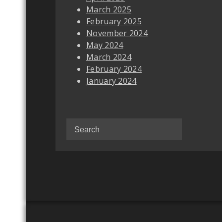
March 2025
February 2025
November 2024
May 2024
March 2024
February 2024
January 2024