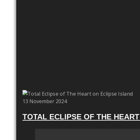
13 November 2024
TOTAL ECLIPSE OF THE HEART