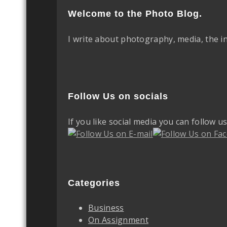
Welcome to the Photo Blog.
I write about photography, media, the i
Follow Us on socials
If you like social media you can follow u
Categories
Business
On Assignment