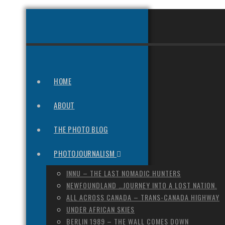
HOME
ABOUT
THE PHOTO BLOG
PHOTOJOURNALISM
INNU – THE LAST NOMADIC HUNTERS
NEWFOUNDLAND …JOURNEY INTO A LOST NATION.
ALL ACROSS CANADA – TRANS-CANADA HIGHWAY
UNDER AFRICAN SKIES
BERLIN 1989 – THE WALL COMES DOWN