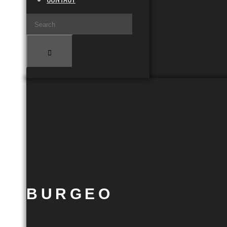
BURGEO