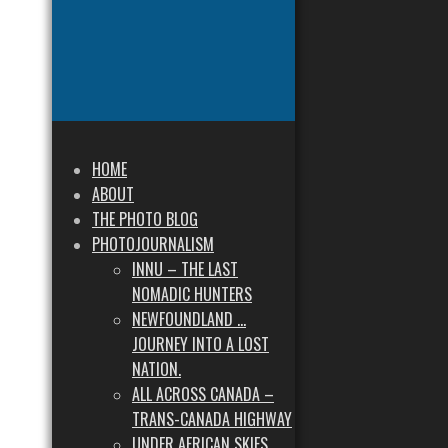
HOME
ABOUT
THE PHOTO BLOG
PHOTOJOURNALISM
INNU – THE LAST
NOMADIC HUNTERS
NEWFOUNDLAND …
JOURNEY INTO A LOST
NATION.
ALL ACROSS CANADA –
TRANS-CANADA HIGHWAY
UNDER AFRICAN SKIES