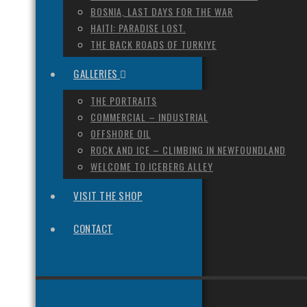
BOSNIA, LAST DAYS FOR THE WAR
HAITI: PARADISE LOST.
THE BACK ROADS OF TURKIYE
GALLERIES
THE PORTRAITS
COMMERCIAL – INDUSTRIAL
OFFSHORE OIL
ROCK AND ICE – CLIMBING IN NEWFOUNDLAND
WELCOME TO ICEBERG ALLEY
VISIT THE SHOP
CONTACT