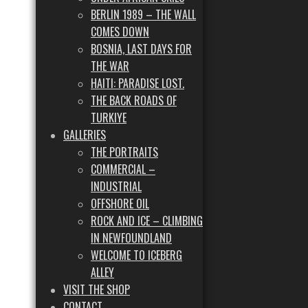
BERLIN 1989 – THE WALL
COMES DOWN
BOSNIA, LAST DAYS FOR
THE WAR
HAITI: PARADISE LOST.
THE BACK ROADS OF
TURKIYE
GALLERIES
THE PORTRAITS
COMMERCIAL –
INDUSTRIAL
OFFSHORE OIL
ROCK AND ICE – CLIMBING
IN NEWFOUNDLAND
WELCOME TO ICEBERG
ALLEY
VISIT THE SHOP
CONTACT