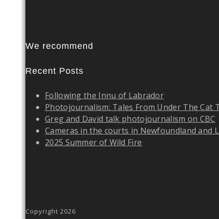
We recommend
Recent Posts
Following the Innu of Labrador
Photojournalism: Tales From Under The Cat 
Greg and David talk photojournalism on CBC
Cameras in the courts in Newfoundland and 
2025 Summer of Wild Fire
Copyright 2026