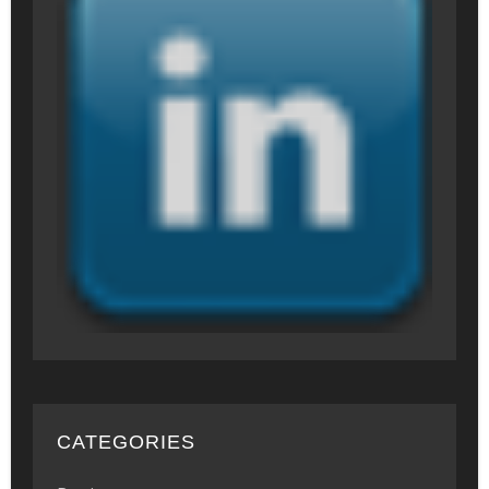
CATEGORIES