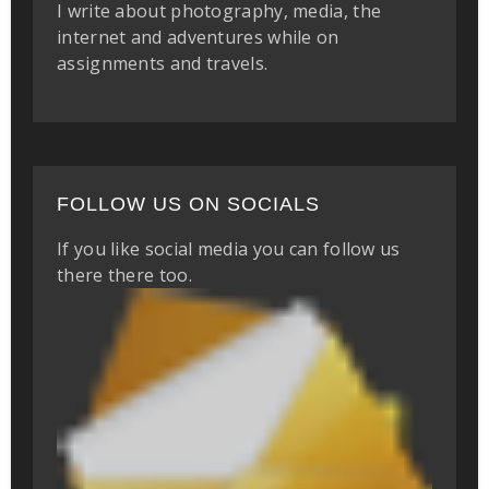
I write about photography, media, the
internet and adventures while on
assignments and travels.
FOLLOW US ON SOCIALS
If you like social media you can follow us
there there too.