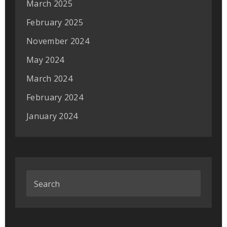
March 2025
February 2025
November 2024
May 2024
March 2024
February 2024
January 2024