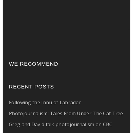
WE RECOMMEND
RECENT POSTS
Following the Innu of Labrador
Photojournalism: Tales From Under The Cat Tree
Greg and David talk photojournalism on CBC