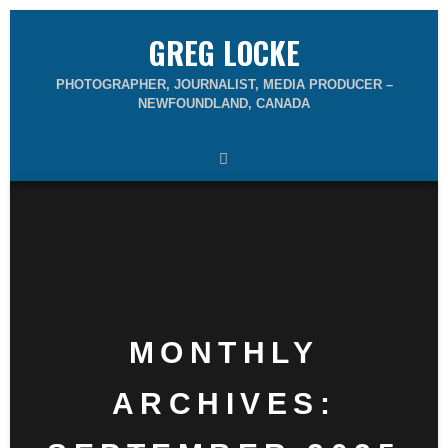
GREG LOCKE
PHOTOGRAPHER, JOURNALIST, MEDIA PRODUCER –
NEWFOUNDLAND, CANADA
MONTHLY
ARCHIVES: