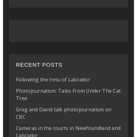
RECENT POSTS
Following the Innu of Labrador
Photojournalism: Tales From Under The Cat
Tree
Greg and David talk photojournalism on
CBC
Cameras in the courts in Newfoundland and
Labrador