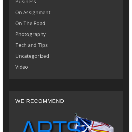
Business
On Assignment
On The Road
Photography
Tech and Tips
Uncategorized
Video
WE RECOMMEND