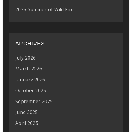
2025 Summer of Wild Fire
ARCHIVES
July 2026
March 2026
January 2026
October 2025
September 2025
June 2025
April 2025