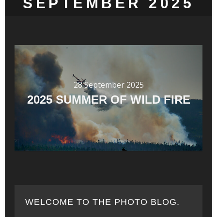
SEPTEMBER 2025
28 September 2025
2025 SUMMER OF WILD FIRE
WELCOME TO THE PHOTO BLOG.