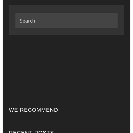
WE RECOMMEND
RECENT POSTS