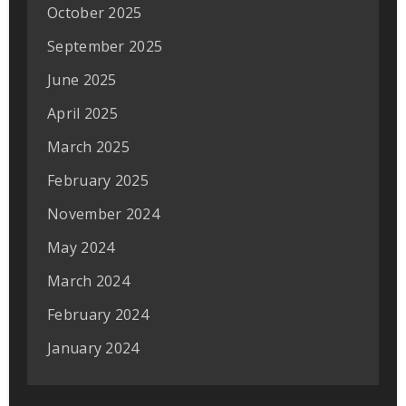
October 2025
September 2025
June 2025
April 2025
March 2025
February 2025
November 2024
May 2024
March 2024
February 2024
January 2024