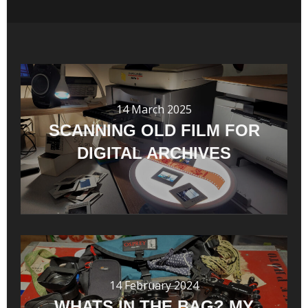
14 March 2025
SCANNING OLD FILM FOR
DIGITAL ARCHIVES
14 February 2024
WHATS IN THE BAG? MY