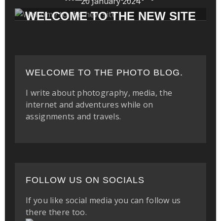
20 January 2024
WELCOME TO THE NEW SITE
WELCOME TO THE PHOTO BLOG.
I write about photography, media, the
internet and adventures while on
assignments and travels.
FOLLOW US ON SOCIALS
If you like social media you can follow us
there there too.