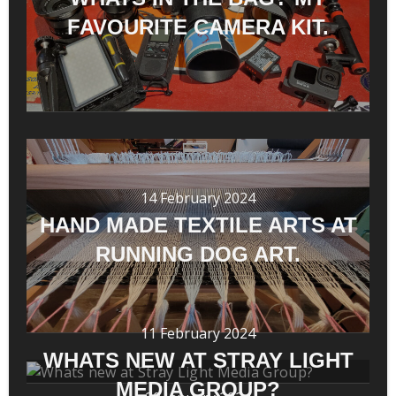
FAVOURITE CAMERA KIT.
14 February 2024
HAND MADE TEXTILE ARTS AT
RUNNING DOG ART.
11 February 2024
WHATS NEW AT STRAY LIGHT
MEDIA GROUP?