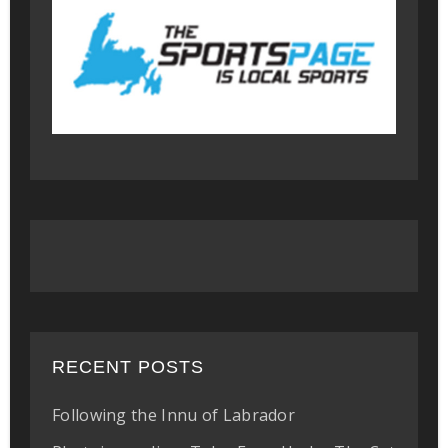
RECENT POSTS
Following the Innu of Labrador