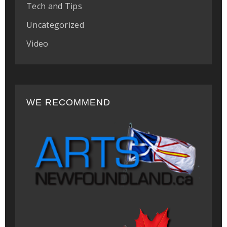
Tech and Tips
Uncategorized
Video
WE RECOMMEND