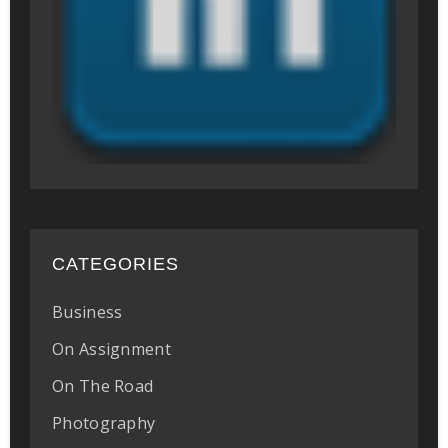
CATEGORIES
Business
On Assignment
On The Road
Photography