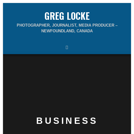
GREG LOCKE
PHOTOGRAPHER, JOURNALIST, MEDIA PRODUCER –
NEWFOUNDLAND, CANADA
BUSINESS