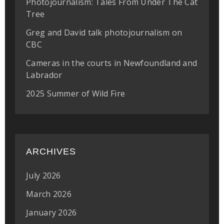
Photojournalism: Tales From Under The Cat
Tree
Greg and David talk photojournalism on
CBC
Cameras in the courts in Newfoundland and
Labrador
2025 Summer of Wild Fire
ARCHIVES
July 2026
March 2026
January 2026