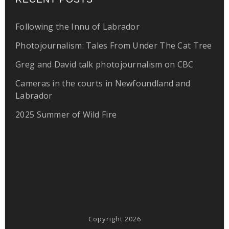
Following the Innu of Labrador
Photojournalism: Tales From Under The Cat Tree
Greg and David talk photojournalism on CBC
Cameras in the courts in Newfoundland and
Labrador
2025 Summer of Wild Fire
Copyright 2026