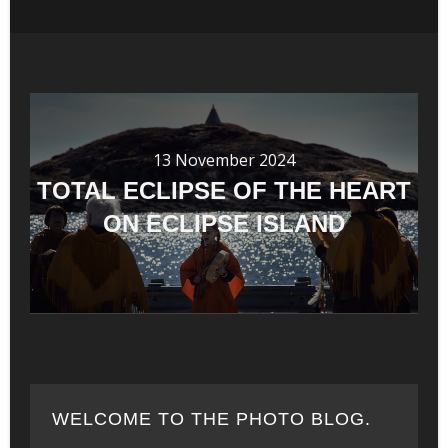
13 November 2024
TOTAL ECLIPSE OF THE HEART
ON ECLIPSE ISLAND
WELCOME TO THE PHOTO BLOG.