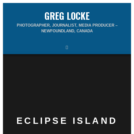
GREG LOCKE
PHOTOGRAPHER, JOURNALIST, MEDIA PRODUCER –
NEWFOUNDLAND, CANADA
ECLIPSE ISLAND