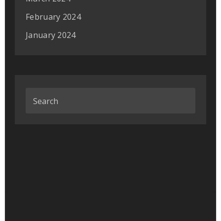
February 2024
January 2024