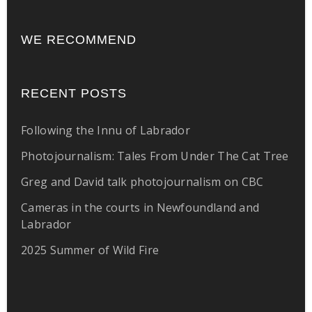
WE RECOMMEND
RECENT POSTS
Following the Innu of Labrador
Photojournalism: Tales From Under The Cat Tree
Greg and David talk photojournalism on CBC
Cameras in the courts in Newfoundland and
Labrador
2025 Summer of Wild Fire