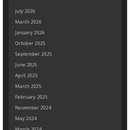
July 2026
March 2026
January 2026
October 2025
September 2025
June 2025
April 2025
March 2025
February 2025
November 2024
May 2024
March 2024