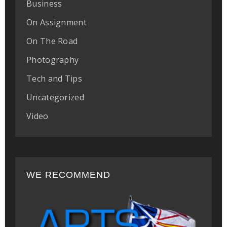
Business
On Assignment
On The Road
Photography
Tech and Tips
Uncategorized
Video
WE RECOMMEND