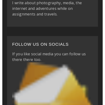
I write about photography, media, the
internet and adventures while on
assignments and travels.
FOLLOW US ON SOCIALS
If you like social media you can follow us
there there too.