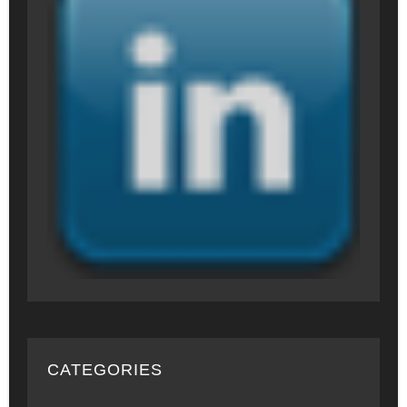
CATEGORIES