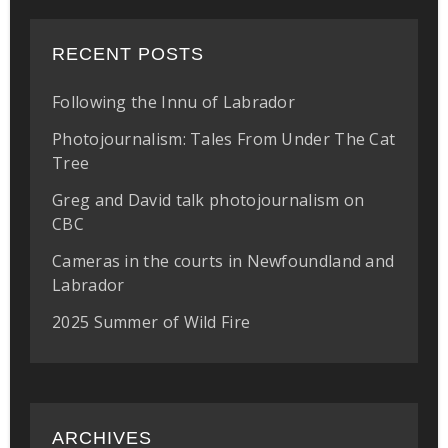
RECENT POSTS
Following the Innu of Labrador
Photojournalism: Tales From Under The Cat
Tree
Greg and David talk photojournalism on
CBC
Cameras in the courts in Newfoundland and
Labrador
2025 Summer of Wild Fire
ARCHIVES