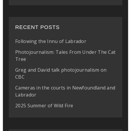
RECENT POSTS
Following the Innu of Labrador
Photojournalism: Tales From Under The Cat
Tree
Greg and David talk photojournalism on
CBC
Cameras in the courts in Newfoundland and
Labrador
2025 Summer of Wild Fire