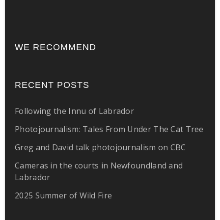
WE RECOMMEND
RECENT POSTS
Following the Innu of Labrador
Photojournalism: Tales From Under The Cat Tree
Greg and David talk photojournalism on CBC
Cameras in the courts in Newfoundland and
Labrador
2025 Summer of Wild Fire