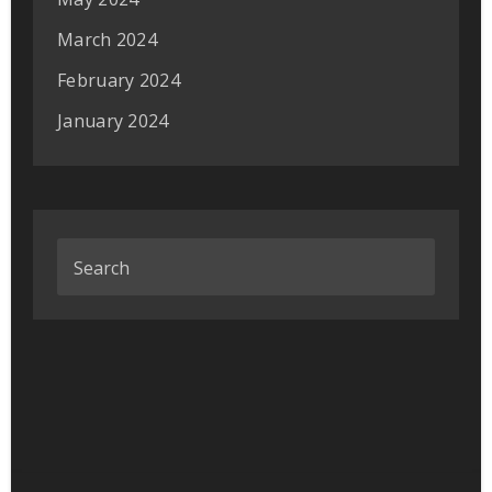
March 2024
February 2024
January 2024