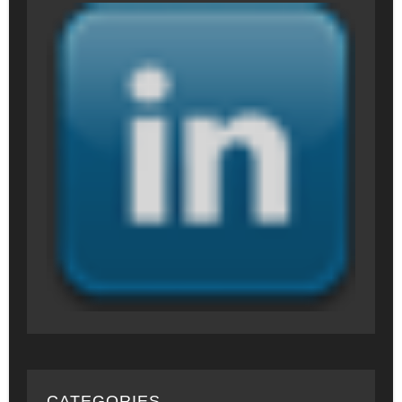
CATEGORIES