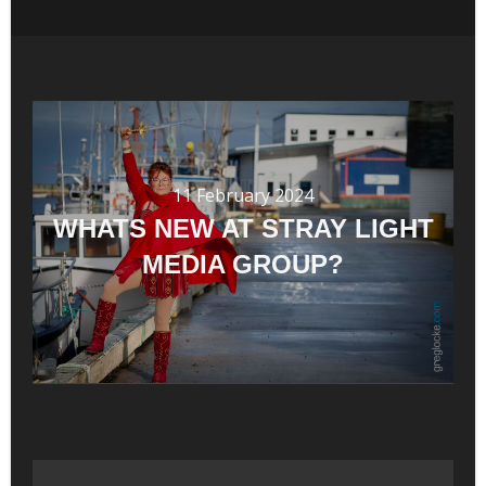
11 February 2024
WHATS NEW AT STRAY LIGHT
MEDIA GROUP?