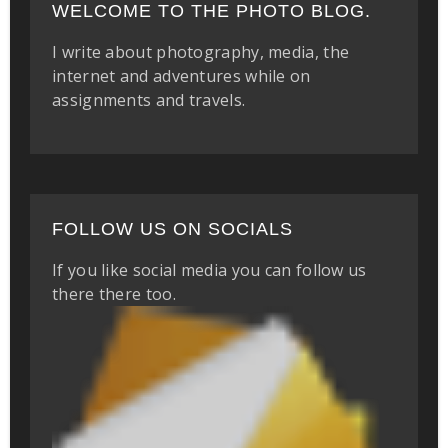
WELCOME TO THE PHOTO BLOG.
I write about photography, media, the
internet and adventures while on
assignments and travels.
FOLLOW US ON SOCIALS
If you like social media you can follow us
there there too.