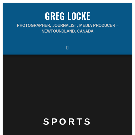
GREG LOCKE
PHOTOGRAPHER, JOURNALIST, MEDIA PRODUCER –
NEWFOUNDLAND, CANADA
SPORTS