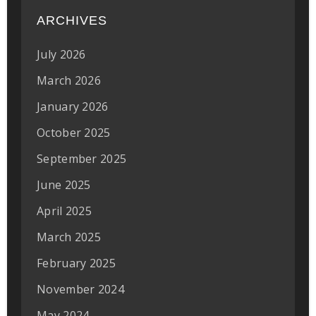
ARCHIVES
July 2026
March 2026
January 2026
October 2025
September 2025
June 2025
April 2025
March 2025
February 2025
November 2024
May 2024