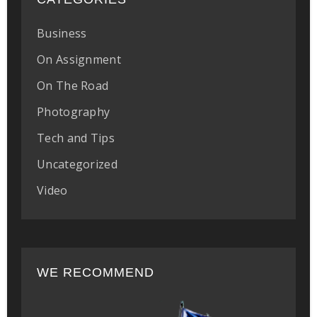
Business
On Assignment
On The Road
Photography
Tech and Tips
Uncategorized
Video
WE RECOMMEND